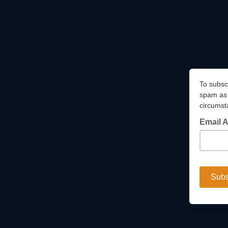
To subsc
spam as 
circumst
Email 