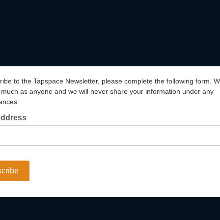
ribe to the Tapspace Newsletter, please complete the following form. We
much as anyone and we will never share your information under any
ances.
Address